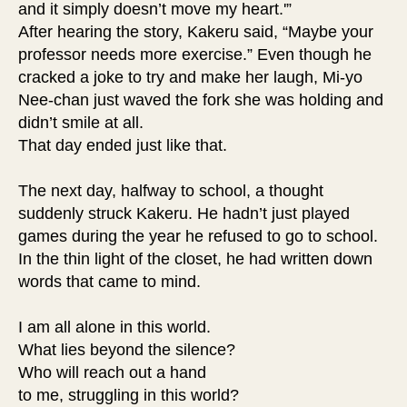
and it simply doesn’t move my heart.'”
After hearing the story, Kakeru said, “Maybe your
professor needs more exercise.” Even though he
cracked a joke to try and make her laugh, Mi-yo
Nee-chan just waved the fork she was holding and
didn’t smile at all.
That day ended just like that.
The next day, halfway to school, a thought
suddenly struck Kakeru. He hadn’t just played
games during the year he refused to go to school.
In the thin light of the closet, he had written down
words that came to mind.
I am all alone in this world.
What lies beyond the silence?
Who will reach out a hand
to me, struggling in this world?