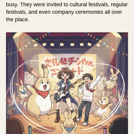
busy. They were invited to cultural festivals, regular
festivals, and even company ceremonies all over
the place.