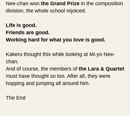
Nee-chan won
the Grand Prize
in the composition
division, the whole school rejoiced.
Life is good.
Friends are good.
Working hard for what you love is good.
Kakeru thought this while looking at Mi-yo Nee-
chan.
And of course, the members of
the Lara & Quartet
must have thought so too. After all, they were
hopping and jumping all around him.
The End