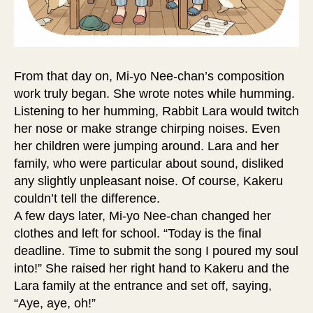
From that day on, Mi-yo Nee-chan’s composition
work truly began. She wrote notes while humming.
Listening to her humming, Rabbit Lara would twitch
her nose or make strange chirping noises. Even
her children were jumping around. Lara and her
family, who were particular about sound, disliked
any slightly unpleasant noise. Of course, Kakeru
couldn’t tell the difference.
A few days later, Mi-yo Nee-chan changed her
clothes and left for school. “Today is the final
deadline. Time to submit the song I poured my soul
into!” She raised her right hand to Kakeru and the
Lara family at the entrance and set off, saying,
“Aye, aye, oh!”