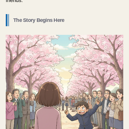
friends.
The Story Begins Here