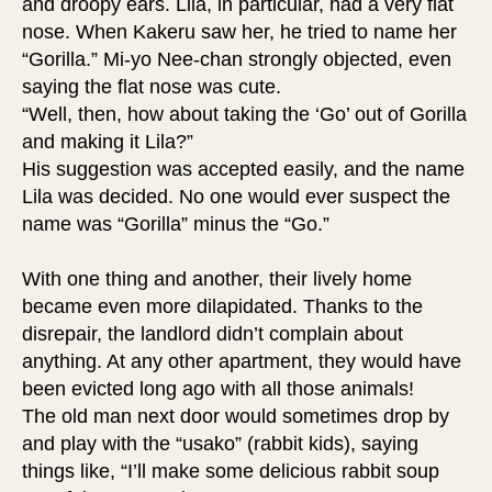
and droopy ears. Lila, in particular, had a very flat
nose. When Kakeru saw her, he tried to name her
“Gorilla.” Mi-yo Nee-chan strongly objected, even
saying the flat nose was cute.
“Well, then, how about taking the ‘Go’ out of Gorilla
and making it Lila?”
His suggestion was accepted easily, and the name
Lila was decided. No one would ever suspect the
name was “Gorilla” minus the “Go.”
With one thing and another, their lively home
became even more dilapidated. Thanks to the
disrepair, the landlord didn’t complain about
anything. At any other apartment, they would have
been evicted long ago with all those animals!
The old man next door would sometimes drop by
and play with the “usako” (rabbit kids), saying
things like, “I’ll make some delicious rabbit soup