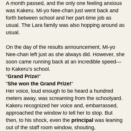
A month passed, and the only one feeling anxious
was Kakeru. Mi-yo Nee-chan just went back and
forth between school and her part-time job as
usual. The Lara family was also hopping around as
usual.
On the day of the results announcement, Mi-yo
Nee-chan left just as she always did. However, she
soon came running back at an incredible speed—
to Kakeru’s school.
“
Grand Prize!
“
“
She won the Grand Prize!
“
Her voice, loud enough to be heard a hundred
meters away, was screaming from the schoolyard.
Kakeru recognized her voice and, embarrassed,
approached the window to tell her to stop. But
then, to his shock, even the
principal
was leaning
out of the staff room window, shouting,