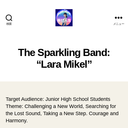
検索
メニュー
ハ
ッ
ピ
ー
The Sparkling Band:
ラ
イ
“Lara Mikel”
フ
90
Target Audience: Junior High School Students
Theme: Challenging a New World, Searching for
the Lost Sound, Taking a New Step. Courage and
Harmony.