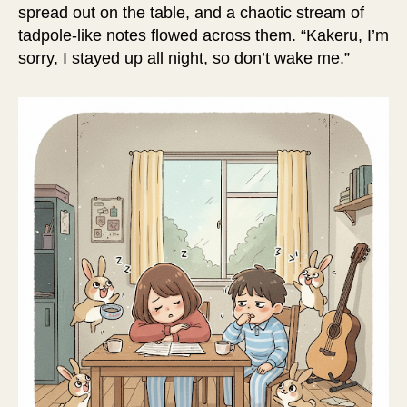
spread out on the table, and a chaotic stream of
tadpole-like notes flowed across them. “Kakeru, I’m
sorry, I stayed up all night, so don’t wake me.”