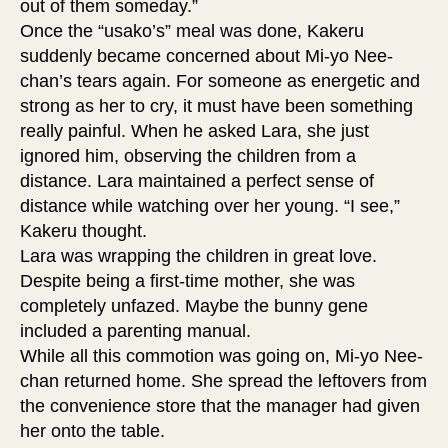
out of them someday.”
Once the “usako’s” meal was done, Kakeru
suddenly became concerned about Mi-yo Nee-
chan’s tears again. For someone as energetic and
strong as her to cry, it must have been something
really painful. When he asked Lara, she just
ignored him, observing the children from a
distance. Lara maintained a perfect sense of
distance while watching over her young. “I see,”
Kakeru thought.
Lara was wrapping the children in great love.
Despite being a first-time mother, she was
completely unfazed. Maybe the bunny gene
included a parenting manual.
While all this commotion was going on, Mi-yo Nee-
chan returned home. She spread the leftovers from
the convenience store that the manager had given
her onto the table.