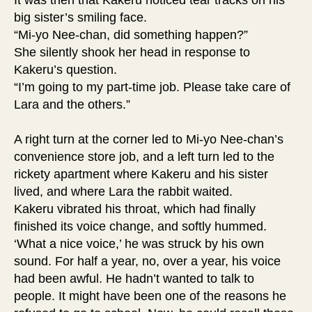
It was then that Kakeru noticed tear tracks on his
big sister’s smiling face.
“Mi-yo Nee-chan, did something happen?”
She silently shook her head in response to
Kakeru’s question.
“I’m going to my part-time job. Please take care of
Lara and the others.”
A right turn at the corner led to Mi-yo Nee-chan’s
convenience store job, and a left turn led to the
rickety apartment where Kakeru and his sister
lived, and where Lara the rabbit waited.
Kakeru vibrated his throat, which had finally
finished its voice change, and softly hummed.
‘What a nice voice,’ he was struck by his own
sound. For half a year, no, over a year, his voice
had been awful. He hadn’t wanted to talk to
people. It might have been one of the reasons he