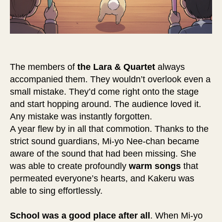
The members of
the Lara & Quartet
always
accompanied them. They wouldn’t overlook even a
small mistake. They’d come right onto the stage
and start hopping around. The audience loved it.
Any mistake was instantly forgotten.
A year flew by in all that commotion. Thanks to the
strict sound guardians, Mi-yo Nee-chan became
aware of the sound that had been missing. She
was able to create profoundly
warm songs
that
permeated everyone’s hearts, and Kakeru was
able to sing effortlessly.
School was a good place after all
. When Mi-yo