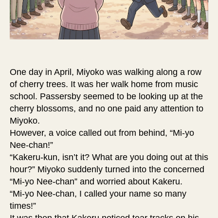
One day in April, Miyoko was walking along a row
of cherry trees. It was her walk home from music
school. Passersby seemed to be looking up at the
cherry blossoms, and no one paid any attention to
Miyoko.
However, a voice called out from behind, “Mi-yo
Nee-chan!”
“Kakeru-kun, isn’t it? What are you doing out at this
hour?” Miyoko suddenly turned into the concerned
“Mi-yo Nee-chan” and worried about Kakeru.
“Mi-yo Nee-chan, I called your name so many
times!”