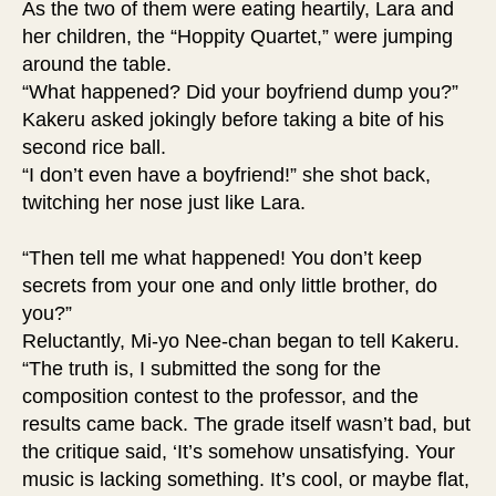
As the two of them were eating heartily, Lara and
her children, the “Hoppity Quartet,” were jumping
around the table.
“What happened? Did your boyfriend dump you?”
Kakeru asked jokingly before taking a bite of his
second rice ball.
“I don’t even have a boyfriend!” she shot back,
twitching her nose just like Lara.
“Then tell me what happened! You don’t keep
secrets from your one and only little brother, do
you?”
Reluctantly, Mi-yo Nee-chan began to tell Kakeru.
“The truth is, I submitted the song for the
composition contest to the professor, and the
results came back. The grade itself wasn’t bad, but
the critique said, ‘It’s somehow unsatisfying. Your
music is lacking something. It’s cool, or maybe flat,