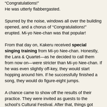
“Congratulations!”
He was utterly flabbergasted.
Spurred by the noise, windows all over the building
opened, and a chorus of “Congratulations!”
erupted. Mi-yo Nee-chan was that popular!
From that day on, Kakeru received
special
singing
training
from Mi-yo Nee-chan. Honestly,
the Lara & Quartet—as he decided to call them
from now on—were stricter than Mi-yo Nee-chan. If
he was even slightly off-key, they would start
hopping around him. If he successfully finished a
song, they would do figure-eight jumps.
A chance came to show off the results of their
practice. They were invited as guests to the
school’s Cultural Festival. After that, things got