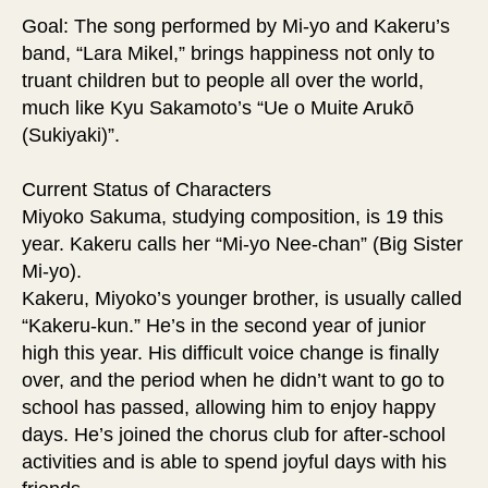
Goal: The song performed by Mi-yo and Kakeru’s
band, “Lara Mikel,” brings happiness not only to
truant children but to people all over the world,
much like Kyu Sakamoto’s “Ue o Muite Arukō
(Sukiyaki)”.
Current Status of Characters
Miyoko Sakuma, studying composition, is 19 this
year. Kakeru calls her “Mi-yo Nee-chan” (Big Sister
Mi-yo).
Kakeru, Miyoko’s younger brother, is usually called
“Kakeru-kun.” He’s in the second year of junior
high this year. His difficult voice change is finally
over, and the period when he didn’t want to go to
school has passed, allowing him to enjoy happy
days. He’s joined the chorus club for after-school
activities and is able to spend joyful days with his