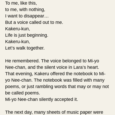
To me, like this,
to me, with nothing,
I want to disappear…
But a voice called out to me.
Kakeru-kun,
Life is just beginning.
Kakeru-kun,
Let’s walk together.
He remembered. The voice belonged to Mi-yo
Nee-chan, and the silent voice in Lara’s heart.
That evening, Kakeru offered the notebook to Mi-
yo Nee-chan. The notebook was filled with many
poems, or just rambling words that may or may not
be called poems.
Mi-yo Nee-chan silently accepted it.
The next day, many sheets of music paper were