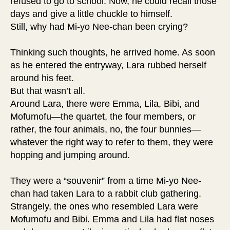
refused to go to school. Now, he could recall those
days and give a little chuckle to himself.
Still, why had Mi-yo Nee-chan been crying?
Thinking such thoughts, he arrived home. As soon
as he entered the entryway, Lara rubbed herself
around his feet.
But that wasn’t all.
Around Lara, there were Emma, Lila, Bibi, and
Mofumofu—the quartet, the four members, or
rather, the four animals, no, the four bunnies—
whatever the right way to refer to them, they were
hopping and jumping around.
They were a “souvenir” from a time Mi-yo Nee-
chan had taken Lara to a rabbit club gathering.
Strangely, the ones who resembled Lara were
Mofumofu and Bibi. Emma and Lila had flat noses